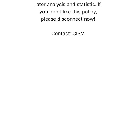
later analysis and statistic. If
you don't like this policy,
please disconnect now!
Contact:
CISM