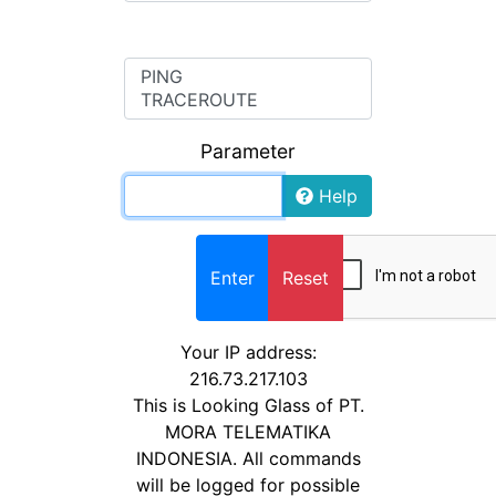
COMMAND
Parameter
Help
Enter
Reset
Your IP address:
216.73.217.103
This is Looking Glass of PT.
MORA TELEMATIKA
INDONESIA. All commands
will be logged for possible