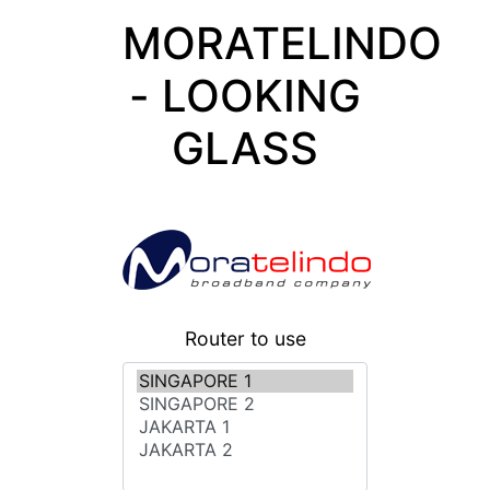
MORATELINDO
- LOOKING
GLASS
Router to use